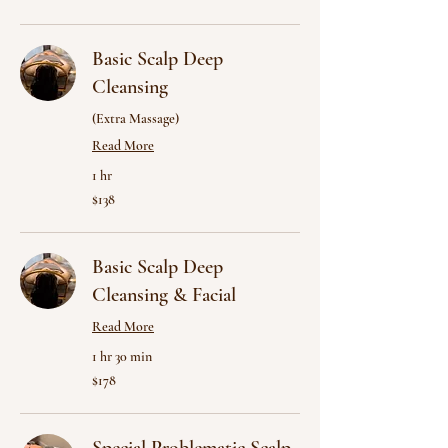
dollars
Basic Scalp Deep
Cleansing
(Extra Massage)
Read More
1 hr
138
$138
US
dollars
Basic Scalp Deep
Cleansing & Facial
Read More
1 hr 30 min
178
$178
US
dollars