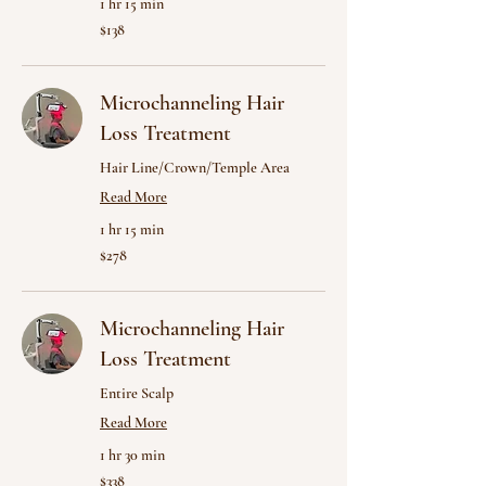
1 hr 15 min
138
$138
US
dollars
Microchanneling Hair
Loss Treatment
Hair Line/Crown/Temple Area
Read More
1 hr 15 min
278
$278
US
dollars
Microchanneling Hair
Loss Treatment
Entire Scalp
Read More
1 hr 30 min
338
$338