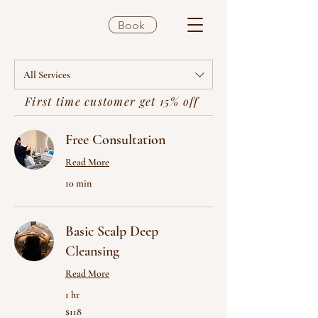
Book
All Services
First time customer get 15% off
Free Consultation
Read More
10 min
Basic Scalp Deep
Cleansing
Read More
1 hr
118
$118
US