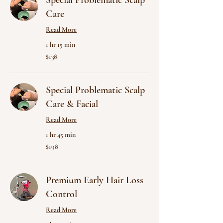
Special Problematic Scalp
Care
Read More
1 hr 15 min
138
$138
US
dollars
Special Problematic Scalp
Care & Facial
Read More
1 hr 45 min
198
$198
US
dollars
Premium Early Hair Loss
Control
Read More