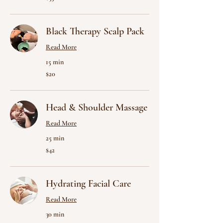
US
dollars
Black Therapy Scalp Pack
Read More
15 min
20
$20
US
dollars
Head & Shoulder Massage
Read More
25 min
42
$42
US
dollars
Hydrating Facial Care
Read More
30 min